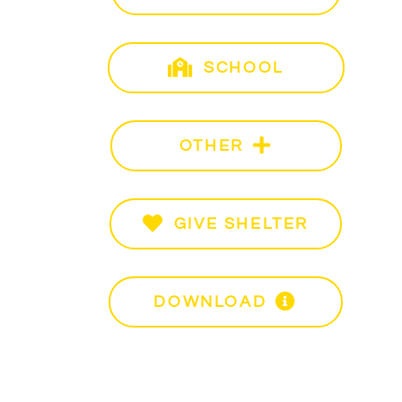
SCHOOL
Sch
3
OTHER
Oth
– 5pm
GIVE SHELTER
Give
it
DOWNLOAD
PDF 