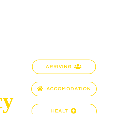
Info
ARRIVING
Ro
ACCOMODATION
Acc
cy
HEALT
Hea