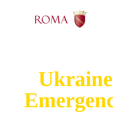
Ukraine
Emergen